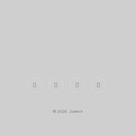
facebook
youtube
phone
email
© 2026 . 2sakich