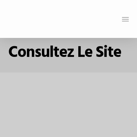
Skip
to
Menu
main
content
Consultez Le Site