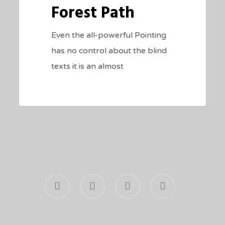
Forest Path
Even the all-powerful Pointing
has no control about the blind
texts it is an almost
facebook
youtube
phone
email