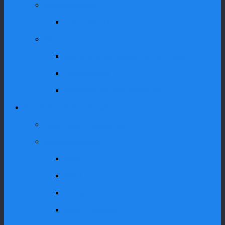
Enseignement
Cours et TD
Recherche
Mémoires de master et de thèse
Publications
Evènements Scientifiques
Société et Administration
Association/Mutuelle
Administration
ENS
SSIP
LCRM
OUC-CAMES