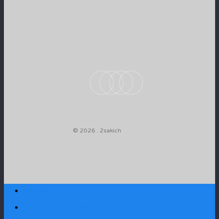
facebook
youtube
phone
email
© 2026 . 2sakich
Close
Accueil
Menu
Enseignement-Recherche