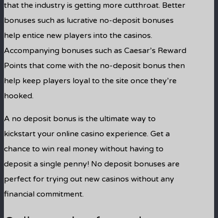
that the industry is getting more cutthroat. Better
bonuses such as lucrative no-deposit bonuses
help entice new players into the casinos.
Accompanying bonuses such as Caesar’s Reward
Points that come with the no-deposit bonus then
help keep players loyal to the site once they’re
hooked.
A no deposit bonus is the ultimate way to
kickstart your online casino experience. Get a
chance to win real money without having to
deposit a single penny! No deposit bonuses are
perfect for trying out new casinos without any
financial commitment.