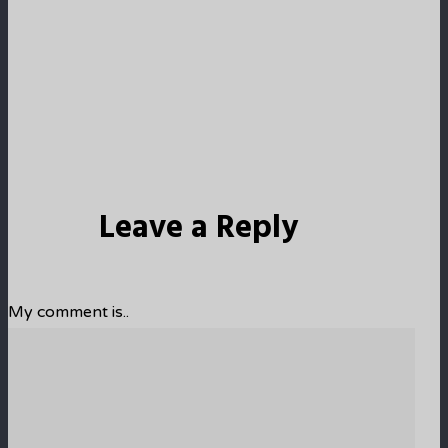
Leave a Reply
My comment is..