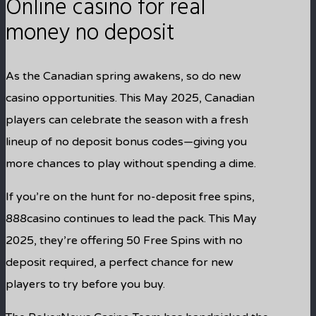
Online casino for real
money no deposit
As the Canadian spring awakens, so do new
casino opportunities. This May 2025, Canadian
players can celebrate the season with a fresh
lineup of no deposit bonus codes—giving you
more chances to play without spending a dime.
If you’re on the hunt for no-deposit free spins,
888casino continues to lead the pack. This May
2025, they’re offering 50 Free Spins with no
deposit required, a perfect chance for new
players to try before you buy.