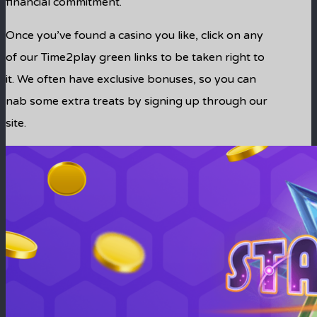
financial commitment.
Once you’ve found a casino you like, click on any
of our Time2play green links to be taken right to
it. We often have exclusive bonuses, so you can
nab some extra treats by signing up through our
site.