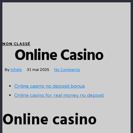
Skip
to
main
content
NON CLASSÉ
Online Casino
Menu
By
tchelo
31 mai 2025
No Comments
Online casino no deposit bonus
Online casino for real money no deposit
Online casino