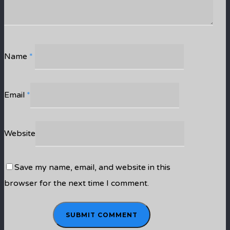
Name
*
Email
*
Website
Save my name, email, and website in this
browser for the next time I comment.