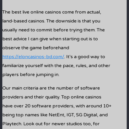
The best live online casinos come from actual,
land-based casinos. The downside is that you
usually need to commit before trying them. The
best advice I can give when starting out is to
observe the game beforehand
https://eloncasinos-bd.com/
. It’s a good way to
familiarize yourself with the pace, rules, and other
players before jumping in.
Our main criteria are the number of software
providers and their quality. Top online casinos
have over 20 software providers, with around 10+
being top names like NetEnt, IGT, SG Digital, and
Playtech. Look out for newer studios too, for