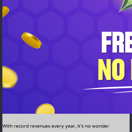
With record revenues every year, it’s no wonder