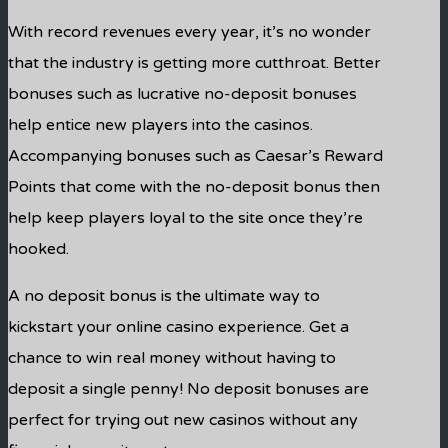
With record revenues every year, it’s no wonder
that the industry is getting more cutthroat. Better
bonuses such as lucrative no-deposit bonuses
help entice new players into the casinos.
Accompanying bonuses such as Caesar’s Reward
Points that come with the no-deposit bonus then
help keep players loyal to the site once they’re
hooked.
A no deposit bonus is the ultimate way to
kickstart your online casino experience. Get a
chance to win real money without having to
deposit a single penny! No deposit bonuses are
perfect for trying out new casinos without any