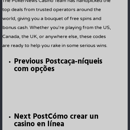
The PokerNews Casino Team has handpicked the
top deals from trusted operators around the
world, giving you a bouquet of free spins and
bonus cash. Whether you’re playing from the US,
Canada, the UK, or anywhere else, these codes
are ready to help you rake in some serious wins.
Previous Post
caça-níqueis
com opções
Next Post
Cómo crear un
casino en línea