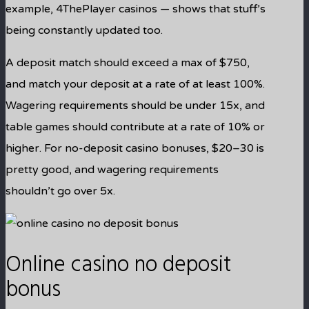
example, 4ThePlayer casinos — shows that stuff’s
being constantly updated too.
A deposit match should exceed a max of $750,
and match your deposit at a rate of at least 100%.
Wagering requirements should be under 15x, and
table games should contribute at a rate of 10% or
higher. For no-deposit casino bonuses, $20–30 is
pretty good, and wagering requirements
shouldn’t go over 5x.
Online casino no deposit
bonus