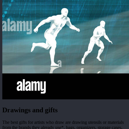
Drawings and gifts
The best gifts for artists who draw are drawing utensils or materials
from the brands they already use*, bags, organizers, storage cases,