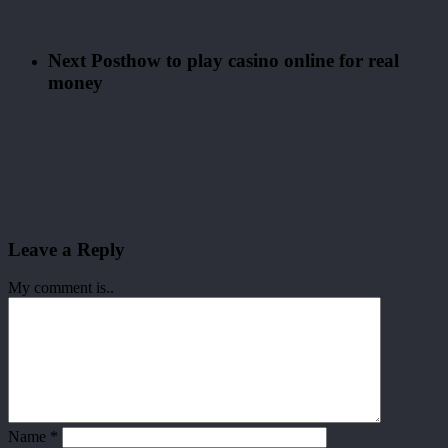
Next Post
how to play casino online for real
money
Leave a Reply
My comment is..
Name
*