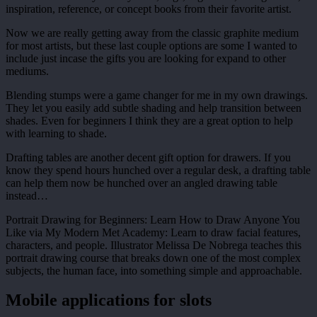
inspiration, reference, or concept books from their favorite artist.
Now we are really getting away from the classic graphite medium
for most artists, but these last couple options are some I wanted to
include just incase the gifts you are looking for expand to other
mediums.
Blending stumps were a game changer for me in my own drawings.
They let you easily add subtle shading and help transition between
shades. Even for beginners I think they are a great option to help
with learning to shade.
Drafting tables are another decent gift option for drawers. If you
know they spend hours hunched over a regular desk, a drafting table
can help them now be hunched over an angled drawing table
instead…
Portrait Drawing for Beginners: Learn How to Draw Anyone You
Like via My Modern Met Academy: Learn to draw facial features,
characters, and people. Illustrator Melissa De Nobrega teaches this
portrait drawing course that breaks down one of the most complex
subjects, the human face, into something simple and approachable.
Mobile applications for slots