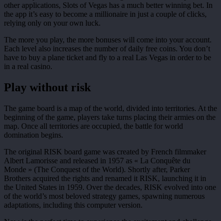
other applications, Slots of Vegas has a much better winning bet. In
the app it’s easy to become a millionaire in just a couple of clicks,
relying only on your own luck.
The more you play, the more bonuses will come into your account.
Each level also increases the number of daily free coins. You don’t
have to buy a plane ticket and fly to a real Las Vegas in order to be
in a real casino.
Play without risk
The game board is a map of the world, divided into territories. At the
beginning of the game, players take turns placing their armies on the
map. Once all territories are occupied, the battle for world
domination begins.
The original RISK board game was created by French filmmaker
Albert Lamorisse and released in 1957 as « La Conquête du
Monde » (The Conquest of the World). Shortly after, Parker
Brothers acquired the rights and renamed it RISK, launching it in
the United States in 1959. Over the decades, RISK evolved into one
of the world’s most beloved strategy games, spawning numerous
adaptations, including this computer version.