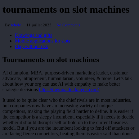
tournaments on slot machines
By
tchelo
11 juillet 2025
No Comments
Drawings and gifts
Mobile applications for slots
Play without risk
Tournaments on slot machines
AI champion, MBA, purpose-driven marketing leader, customer
advocate, intrapreneur, humanitarian, volunteer, & more. Let’s talk
about how your org can use AI with empathy to make better
strategic decisions
https://theinnatduckcreek.com/
.
It used to be quite clear who the chief rivals are in most industries,
but companies now have an increasing variety of unique
competitors, making the playing field harder to define. It is easier if
the competitor is a sleepy incumbent, especially if it needs to decide
whether it should disrupt itself or hold on to the current business
model. But if you are the incumbent looking to fend off attackers or
are facing fierce competitors, beating them is easier said than done.