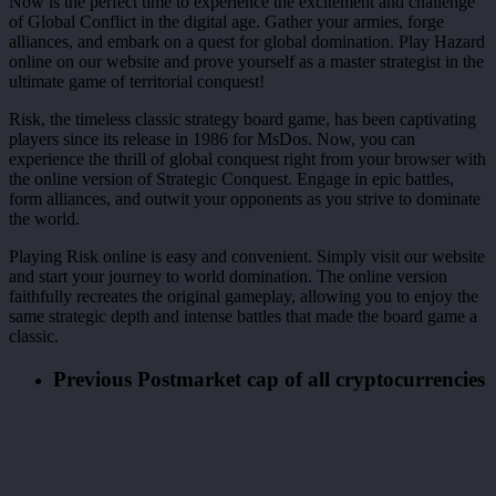
Now is the perfect time to experience the excitement and challenge
of Global Conflict in the digital age. Gather your armies, forge
alliances, and embark on a quest for global domination. Play Hazard
online on our website and prove yourself as a master strategist in the
ultimate game of territorial conquest!
Risk, the timeless classic strategy board game, has been captivating
players since its release in 1986 for MsDos. Now, you can
experience the thrill of global conquest right from your browser with
the online version of Strategic Conquest. Engage in epic battles,
form alliances, and outwit your opponents as you strive to dominate
the world.
Playing Risk online is easy and convenient. Simply visit our website
and start your journey to world domination. The online version
faithfully recreates the original gameplay, allowing you to enjoy the
same strategic depth and intense battles that made the board game a
classic.
Previous Post
market cap of all cryptocurrencies