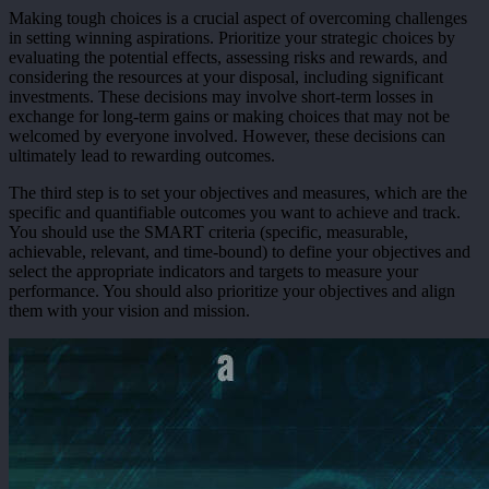
Making tough choices is a crucial aspect of overcoming challenges
in setting winning aspirations. Prioritize your strategic choices by
evaluating the potential effects, assessing risks and rewards, and
considering the resources at your disposal, including significant
investments. These decisions may involve short-term losses in
exchange for long-term gains or making choices that may not be
welcomed by everyone involved. However, these decisions can
ultimately lead to rewarding outcomes.
The third step is to set your objectives and measures, which are the
specific and quantifiable outcomes you want to achieve and track.
You should use the SMART criteria (specific, measurable,
achievable, relevant, and time-bound) to define your objectives and
select the appropriate indicators and targets to measure your
performance. You should also prioritize your objectives and align
them with your vision and mission.