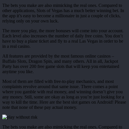
The bets you make are also mimicking the real ones. Compared to
other applications, Slots of Vegas has a much better winning bet. In
the app it’s easy to become a millionaire in just a couple of clicks,
relying only on your own luck.
The more you play, the more bonuses will come into your account.
Each level also increases the number of daily free coins. You don’t
have to buy a plane ticket and fly to a real Las Vegas in order to be
in a real casino.
All features are provided by the most famous online casinos –
Buffalo Slots, Dragon Spin, and many others. All in all, Jackpot
Party has over 200 free game slots that will keep you entertained
anytime you like.
Most of them are filled with free-to-play mechanics, and most
complaints revolve around that same issue. There comes a point
where you gamble with real money, and winning doesn’t give you
any money. Still, some are okay as long as you’re just looking for a
way to kill the time. Here are the best slot games on Android! Please
note that none of these pay actual money.
The bets you make are also mimicking the real ones. Compared to