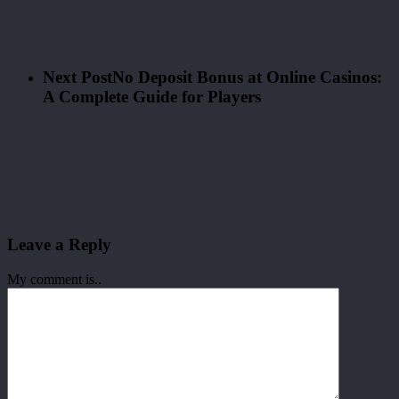
Next Post
No Deposit Bonus at Online Casinos:
A Complete Guide for Players
Leave a Reply
My comment is..