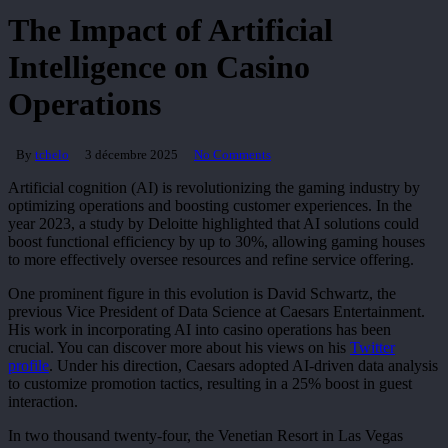
The Impact of Artificial
Intelligence on Casino
Operations
By
tchelo
3 décembre 2025
No Comments
Artificial cognition (AI) is revolutionizing the gaming industry by
optimizing operations and boosting customer experiences. In the
year 2023, a study by Deloitte highlighted that AI solutions could
boost functional efficiency by up to 30%, allowing gaming houses
to more effectively oversee resources and refine service offering.
One prominent figure in this evolution is David Schwartz, the
previous Vice President of Data Science at Caesars Entertainment.
His work in incorporating AI into casino operations has been
crucial. You can discover more about his views on his
Twitter
profile
. Under his direction, Caesars adopted AI-driven data analysis
to customize promotion tactics, resulting in a 25% boost in guest
interaction.
In two thousand twenty-four, the Venetian Resort in Las Vegas