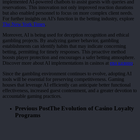
implemented AI-powered chatbots to assist guests with queries and
reservations. This innovation not only improved reaction durations
but also enabled personnel to focus on more complex client needs.
For further insights on AI’s function in the betting industry, explore
The New York Times
.
Moreover, AI is being used for deception recognition and ethical
gambling projects. By analyzing gamer behavior, gambling
establishments can identify habits that may indicate concerning
betting, permitting for timely responses. This proactive method
boosts player protection and encourages a safer betting atmosphere.
Discover more about AI implementations in casinos at
ева казино
.
Since the gambling environment continues to evolve, adopting AI
tools will be essential for preserving competitiveness. Gaming
houses that leverage AI efficiently can anticipate better functional
effectiveness, increased guest contentment, and a greater devotion to
accountable gaming practices.
Previous Post
The Evolution of Casino Loyalty
Programs