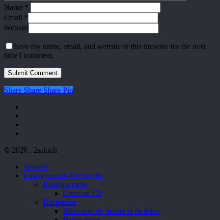
Name
*
Email
*
Website
Save my name, email, and website in this browser for the next
time I comment.
Share
Share
Share
Share
Pin
facebook
youtube
phone
email
© 2026 . 2sakich
Close
Accueil
Menu
Enseignement-Recherche
Enseignement
Cours et TD
Recherche
Mémoires de master et de thèse
Publications