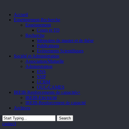
Skip
to
Menu
Accueil
main
Enseignement-Recherche
content
Enseignement
Cours et TD
Recherche
Mémoires de master et de thèse
Publications
Evènements Scientifiques
Société et Administration
Association/Mutuelle
Administration
ENS
SSIP
LCRM
OUC-CAMES
IREIB-Renforcements de capacités+
IREIB-Electricité
IREIB-Renforcement de capacité
Archives
Search
Close
casino3
Search