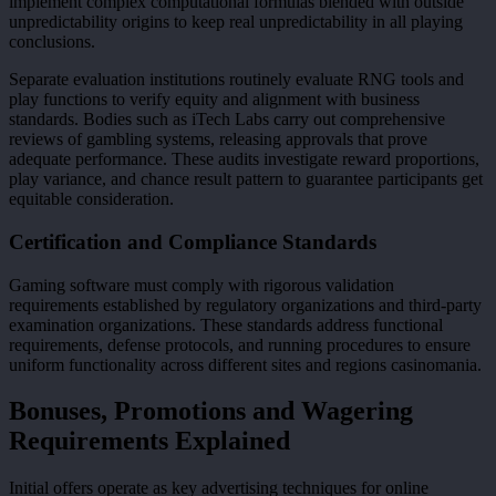
implement complex computational formulas blended with outside
unpredictability origins to keep real unpredictability in all playing
conclusions.
Separate evaluation institutions routinely evaluate RNG tools and
play functions to verify equity and alignment with business
standards. Bodies such as iTech Labs carry out comprehensive
reviews of gambling systems, releasing approvals that prove
adequate performance. These audits investigate reward proportions,
play variance, and chance result pattern to guarantee participants get
equitable consideration.
Certification and Compliance Standards
Gaming software must comply with rigorous validation
requirements established by regulatory organizations and third-party
examination organizations. These standards address functional
requirements, defense protocols, and running procedures to ensure
uniform functionality across different sites and regions casinomania.
Bonuses, Promotions and Wagering
Requirements Explained
Initial offers operate as key advertising techniques for online