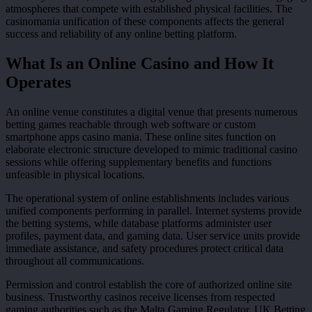
atmospheres that compete with established physical facilities. The
casinomania unification of these components affects the general
success and reliability of any online betting platform.
What Is an Online Casino and How It
Operates
An online venue constitutes a digital venue that presents numerous
betting games reachable through web software or custom
smartphone apps casino mania. These online sites function on
elaborate electronic structure developed to mimic traditional casino
sessions while offering supplementary benefits and functions
unfeasible in physical locations.
The operational system of online establishments includes various
unified components performing in parallel. Internet systems provide
the betting systems, while database platforms administer user
profiles, payment data, and gaming data. User service units provide
immediate assistance, and safety procedures protect critical data
throughout all communications.
Permission and control establish the core of authorized online site
business. Trustworthy casinos receive licenses from respected
gaming authorities such as the Malta Gaming Regulator, UK Betting