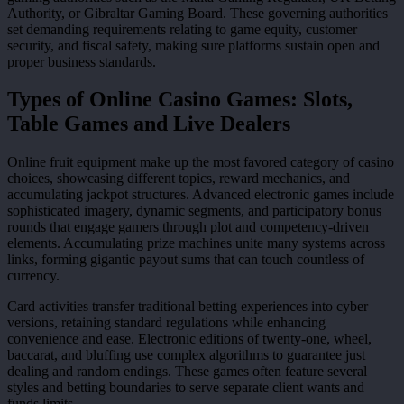
Authority, or Gibraltar Gaming Board. These governing authorities
set demanding requirements relating to game equity, customer
security, and fiscal safety, making sure platforms sustain open and
proper business standards.
Types of Online Casino Games: Slots,
Table Games and Live Dealers
Online fruit equipment make up the most favored category of casino
choices, showcasing different topics, reward mechanics, and
accumulating jackpot structures. Advanced electronic games include
sophisticated imagery, dynamic segments, and participatory bonus
rounds that engage gamers through plot and competency-driven
elements. Accumulating prize machines unite many systems across
links, forming gigantic payout sums that can touch countless of
currency.
Card activities transfer traditional betting experiences into cyber
versions, retaining standard regulations while enhancing
convenience and ease. Electronic editions of twenty-one, wheel,
baccarat, and bluffing use complex algorithms to guarantee just
dealing and random endings. These games often feature several
styles and betting boundaries to serve separate client wants and
funds limits.