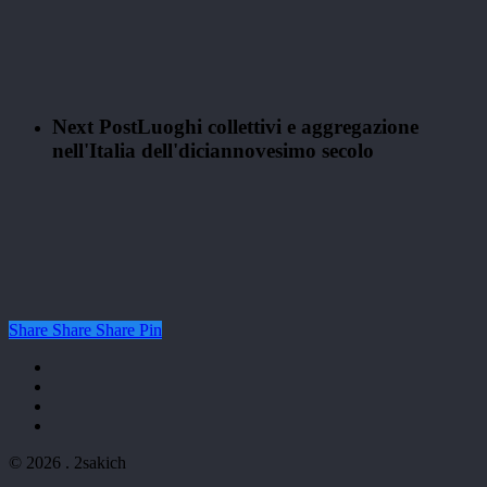
Next Post
Luoghi collettivi e aggregazione
nell'Italia dell'diciannovesimo secolo
Share
Share
Share
Share
Pin
facebook
youtube
phone
email
© 2026 . 2sakich