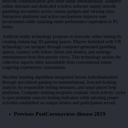
network communication gets more stable internationally. Adaptive
online structure and dedicated wireless software supply smooth
gambling encounters across various gadgets and viewing sizes.
Interactive platforms and action mechanisms improve user
involvement while retaining entire performance equivalent to PC
forms.
Artificial reality technology proposes to innovate online betting by
creating entrancing 3D gaming spaces. Players furnished with VR
technology can navigate through computer-generated gambling
spaces, connect with fellow clients and dealers, and undergo
entertainment from first-person views. This technology tackles the
collective aspects often unavailable from conventional online
wagering experiences casinomania.
Machine learning algorithms integration boosts individualization
through specialized gaming recommendations, forward-looking
analysis for responsible betting measures, and smart player help
platforms. Computer training programs evaluate client activity cycles
to spot probable concern betting indicators while advising proper
activities established on unique desires and participation record.
Previous Post
Coronavirus disease 2019