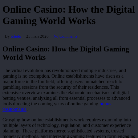
Online Casino: How the Digital
Gaming World Works
By
tchelo
25 mars 2026
No Comments
Online Casino: How the Digital Gaming
World Works
The virtual evolution has revolutionized multiple industries, and
gaming is no exemption. Online establishments have risen as a
major force in the fun field, offering users unmatched reach to
gambling sessions from the security of their residences. This
extensive overview examines the elaborate mechanisms of digital
betting venues, analyzing all from essential processes to advanced
tools directing the coming years of online gaming
bonus
casinomania
.
Grasping how online establishments work requires examining into
multiple layers of technology, regulation, and customer experience
planning. These platforms merge sophisticated systems, trusted
monetary methods, and interesting gaming features to form engaging