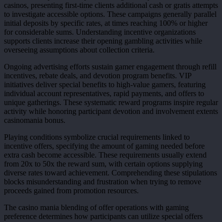
casinos, presenting first-time clients additional cash or gratis attempts
to investigate accessible options. These campaigns generally parallel
initial deposits by specific rates, at times reaching 100% or higher
for considerable sums. Understanding incentive organizations
supports clients increase their opening gambling activities while
overseeing assumptions about collection criteria.
Ongoing advertising efforts sustain gamer engagement through refill
incentives, rebate deals, and devotion program benefits. VIP
initiatives deliver special benefits to high-value gamers, featuring
individual account representatives, rapid payments, and offers to
unique gatherings. These systematic reward programs inspire regular
activity while honoring participant devotion and involvement extents
casinomania bonus.
Playing conditions symbolize crucial requirements linked to
incentive offers, specifying the amount of gaming needed before
extra cash become accessible. These requirements usually extend
from 20x to 50x the reward sum, with certain options supplying
diverse rates toward achievement. Comprehending these stipulations
blocks misunderstanding and frustration when trying to remove
proceeds gained from promotion resources.
The casino mania blending of offer operations with gaming
preference determines how participants can utilize special offers