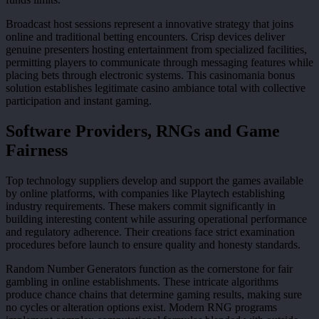
Broadcast host sessions represent a innovative strategy that joins
online and traditional betting encounters. Crisp devices deliver
genuine presenters hosting entertainment from specialized facilities,
permitting players to communicate through messaging features while
placing bets through electronic systems. This casinomania bonus
solution establishes legitimate casino ambiance total with collective
participation and instant gaming.
Software Providers, RNGs and Game
Fairness
Top technology suppliers develop and support the games available
by online platforms, with companies like Playtech establishing
industry requirements. These makers commit significantly in
building interesting content while assuring operational performance
and regulatory adherence. Their creations face strict examination
procedures before launch to ensure quality and honesty standards.
Random Number Generators function as the cornerstone for fair
gambling in online establishments. These intricate algorithms
produce chance chains that determine gaming results, making sure
no cycles or alteration options exist. Modern RNG programs