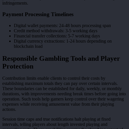
infringements.
Payment Processing Timelines
Digital wallet payments: 24-48 hours processing span
Credit method withdrawals: 3-5 working days
Financial transfer collections: 5-7 working days
Digital currency extractions: 1-24 hours depending on
blockchain load
Responsible Gambling Tools and Player
Protection
Contribution limits enable clients to control their costs by
establishing maximum totals they can pay over certain intervals.
These boundaries can be established for daily, weekly, or monthly
durations, with improvements needing break times before going into
operation. Such tools help gamers keep control over their wagering
expenses while receiving amusement value from their playing
actions.
Session time caps and true notifications halt playing at fixed
intervals, telling players about length invested playing and