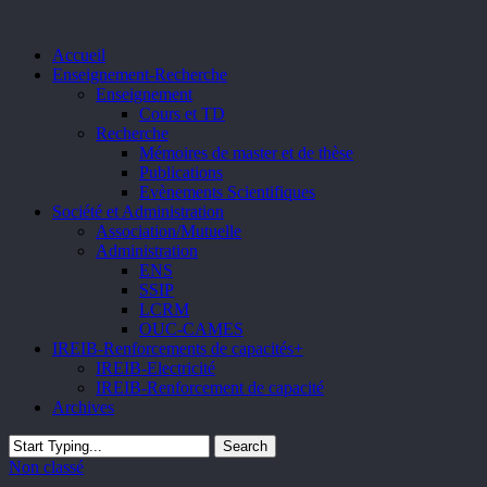
Skip
to
Menu
Accueil
main
Enseignement-Recherche
content
Enseignement
Cours et TD
Recherche
Mémoires de master et de thèse
Publications
Evènements Scientifiques
Société et Administration
Association/Mutuelle
Administration
ENS
SSIP
LCRM
OUC-CAMES
IREIB-Renforcements de capacités+
IREIB-Electricité
IREIB-Renforcement de capacité
Archives
Search
Close
Non classé
Search