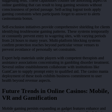
suggesting rests. These capabilities counter the absorbing aspect of
online gambling that can result to long gaming sessions without
consciousness of period passage. Self-acting logout tools apply
gaming constraints when participants forget to answer to alerts
casinomania bonus.
Self-exclusion initiatives provide comprehensive shielding for clients
identifying troublesome gaming patterns. These systems temporarily
or constantly prevent entry to wagering sites, with varying periods
from 24 hours to many years. Multi-platform blocking systems
confirm protection reaches beyond particular venue venues to
prevent avoidance of personally set constraints.
Expert help materials unite players with competent therapists and
assistance associations concentrating in gambling disorder treatment.
Several online establishments collaborate with institutions like
GamCare to supply prompt entry to qualified aid. The casino mania
deployment of these tools exhibits business commitment to user
health beyond revenue aspects.
Future Trends in Online Casinos: Mobile,
VR and Gamification
Mobile gaming persists expanding as gadget features enhance and