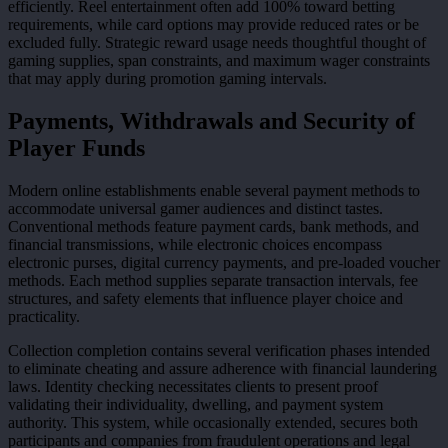
efficiently. Reel entertainment often add 100% toward betting
requirements, while card options may provide reduced rates or be
excluded fully. Strategic reward usage needs thoughtful thought of
gaming supplies, span constraints, and maximum wager constraints
that may apply during promotion gaming intervals.
Payments, Withdrawals and Security of
Player Funds
Modern online establishments enable several payment methods to
accommodate universal gamer audiences and distinct tastes.
Conventional methods feature payment cards, bank methods, and
financial transmissions, while electronic choices encompass
electronic purses, digital currency payments, and pre-loaded voucher
methods. Each method supplies separate transaction intervals, fee
structures, and safety elements that influence player choice and
practicality.
Collection completion contains several verification phases intended
to eliminate cheating and assure adherence with financial laundering
laws. Identity checking necessitates clients to present proof
validating their individuality, dwelling, and payment system
authority. This system, while occasionally extended, secures both
participants and companies from fraudulent operations and legal