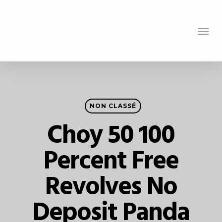
Skip
to
Menu
main
content
NON CLASSÉ
Choy 50 100
Percent Free
Revolves No
Deposit Panda