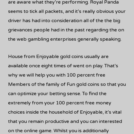
are aware what they’re performing. Royal Panda
seems to tick all packets, and it’s really obvious your
driver has had into consideration all of the the big
grievances people had in the past regarding the on
the web gambling enterprises generally speaking.
House from Enjoyable gold coins usually are
available once eight times of went on play. That’s
why we will help you with 100 percent free
Members of the family of Fun gold coins so that you
can optimize your betting sense. To find the
extremely from your 100 percent free money
choices inside the household of Enjoyable, it’s vital
that you remain productive and you can interested
on the online game. Whilst you is additionally