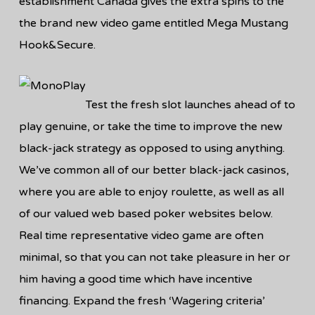
establishment Canada gives the extra spins to the
the brand new video game entitled Mega Mustang
Hook&Secure.
Test the fresh slot launches ahead of to
play genuine, or take the time to improve the new
black-jack strategy as opposed to using anything.
We’ve common all of our better black-jack casinos,
where you are able to enjoy roulette, as well as all
of our valued web based poker websites below.
Real time representative video game are often
minimal, so that you can not take pleasure in her or
him having a good time which have incentive
financing. Expand the fresh ‘Wagering criteria’