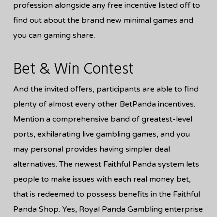
profession alongside any free incentive listed off to
find out about the brand new minimal games and
you can gaming share.
Bet & Win Contest
And the invited offers, participants are able to find
plenty of almost every other BetPanda incentives.
Mention a comprehensive band of greatest-level
ports, exhilarating live gambling games, and you
may personal provides having simpler deal
alternatives. The newest Faithful Panda system lets
people to make issues with each real money bet,
that is redeemed to possess benefits in the Faithful
Panda Shop. Yes, Royal Panda Gambling enterprise