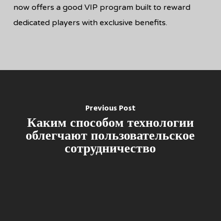
now offers a good VIP program built to reward
dedicated players with exclusive benefits.
Previous Post
Каким способом технологии
облегчают пользовательское
сотрудничество