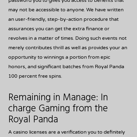
password you to gives you access to benefits that
may not be accessible to anyone. We have written
an user-friendly, step-by-action procedure that
assurances you can get the extra finance or
revolves in a matter of times. Doing such events not
merely contributes thrill as well as provides your an
opportunity to winnings a portion from epic
honors, and significant batches from Royal Panda
100 percent free spins.
Remaining in Manage: In
charge Gaming from the
Royal Panda
A casino licenses are a verification you to definitely