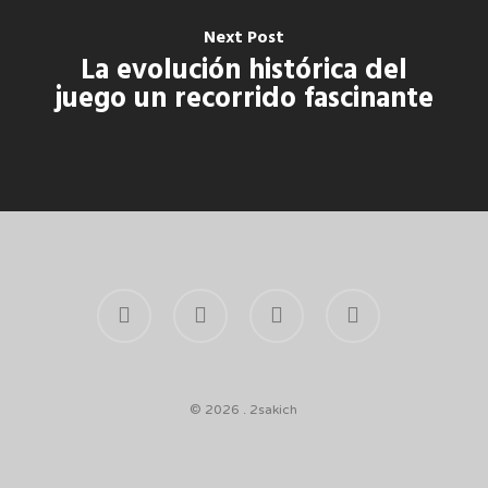
Next Post
La evolución histórica del
juego un recorrido fascinante
facebook
youtube
phone
email
© 2026 . 2sakich