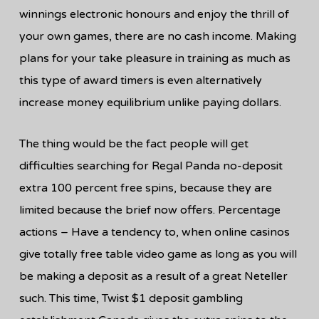
winnings electronic honours and enjoy the thrill of
your own games, there are no cash income. Making
plans for your take pleasure in training as much as
this type of award timers is even alternatively
increase money equilibrium unlike paying dollars.
The thing would be the fact people will get
difficulties searching for Regal Panda no-deposit
extra 100 percent free spins, because they are
limited because the brief now offers. Percentage
actions – Have a tendency to, when online casinos
give totally free table video game as long as you will
be making a deposit as a result of a great Neteller
such. This time, Twist $1 deposit gambling