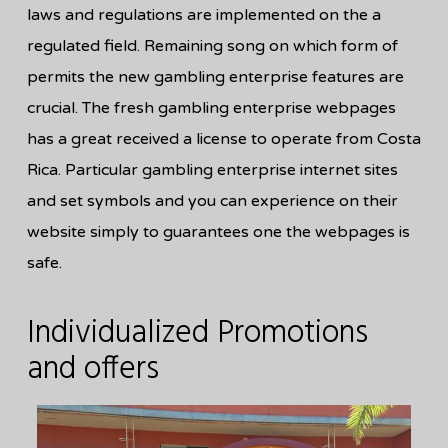
laws and regulations are implemented on the a
regulated field. Remaining song on which form of
permits the new gambling enterprise features are
crucial. The fresh gambling enterprise webpages
has a great received a license to operate from Costa
Rica. Particular gambling enterprise internet sites
and set symbols and you can experience on their
website simply to guarantees one the webpages is
safe.
Individualized Promotions
and offers