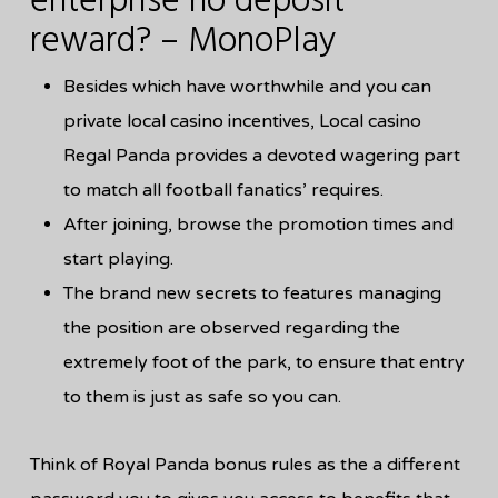
enterprise no deposit
reward? – MonoPlay
Besides which have worthwhile and you can
private local casino incentives, Local casino
Regal Panda provides a devoted wagering part
to match all football fanatics’ requires.
After joining, browse the promotion times and
start playing.
The brand new secrets to features managing
the position are observed regarding the
extremely foot of the park, to ensure that entry
to them is just as safe so you can.
Think of Royal Panda bonus rules as the a different