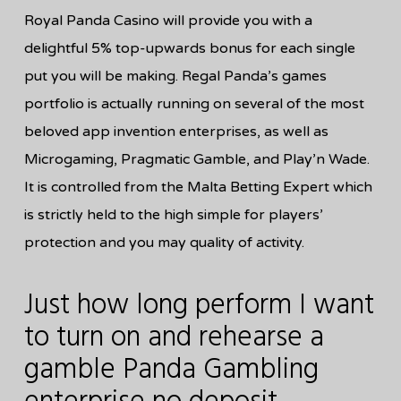
Royal Panda Casino will provide you with a
delightful 5% top-upwards bonus for each single
put you will be making. Regal Panda’s games
portfolio is actually running on several of the most
beloved app invention enterprises, as well as
Microgaming, Pragmatic Gamble, and Play’n Wade.
It is controlled from the Malta Betting Expert which
is strictly held to the high simple for players’
protection and you may quality of activity.
Just how long perform I want
to turn on and rehearse a
gamble Panda Gambling