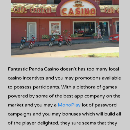
Fantastic Panda Casino doesn’t has too many local
casino incentives and you may promotions available
to possess participants. With a plethora of games
powered by some of the best app company on the
market and you may a
MonoPlay
lot of password
campaigns and you may bonuses which will build all
of the player delighted, they sure seems that they