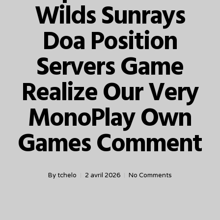
Wilds Sunrays
Doa Position
Servers Game
Realize Our Very
MonoPlay Own
Games Comment
By
tchelo
2 avril 2026
No Comments