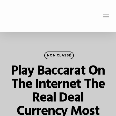
Skip
to
Menu
main
content
NON CLASSÉ
Play Baccarat On
The Internet The
Real Deal
Currency Most