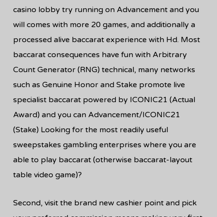
casino lobby try running on Advancement and you
will comes with more 20 games, and additionally a
processed alive baccarat experience with Hd. Most
baccarat consequences have fun with Arbitrary
Count Generator (RNG) technical, many networks
such as Genuine Honor and Stake promote live
specialist baccarat powered by ICONIC21 (Actual
Award) and you can Advancement/ICONIC21
(Stake) Looking for the most readily useful
sweepstakes gambling enterprises where you are
able to play baccarat (otherwise baccarat-layout
table video game)?
Second, visit the brand new cashier point and pick