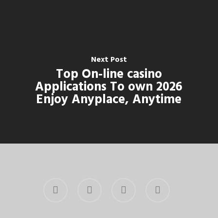
Next Post
Top On-line casino
Applications To own 2026
Enjoy Anyplace, Anytime
facebook
youtube
phone
email