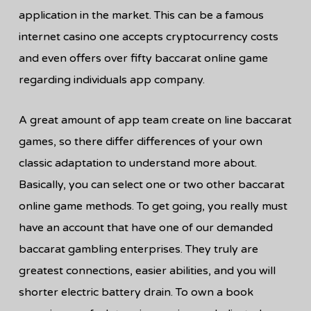
application in the market. This can be a famous
internet casino one accepts cryptocurrency costs
and even offers over fifty baccarat online game
regarding individuals app company.
A great amount of app team create on line baccarat
games, so there differ differences of your own
classic adaptation to understand more about.
Basically, you can select one or two other baccarat
online game methods. To get going, you really must
have an account that have one of our demanded
baccarat gambling enterprises. They truly are
greatest connections, easier abilities, and you will
shorter electric battery drain. To own a book