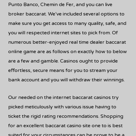
Punto Banco, Chemin de Fer, and you can live
broker baccarat. We’ve included several options to
make sure you get access to many quality, safe, and
you will respected internet sites to pick from. Of
numerous better-enjoyed real time dealer baccarat
online game are as follows on exactly how to below
are a few and gamble. Casinos ought to provide
effortless, secure means for you to stream your
bank account and you will withdraw their winnings.
Our needed on the internet baccarat casinos try
picked meticulously with various issue having to
ticket the rigid rating recommendations. Shopping
for an excellent baccarat casino site one to is best
suited for your circumstances can be prove to be a