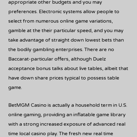
appropriate other budgets and you may
preferences. Electronic systems allow people to
select from numerous online game variations,
gamble at the their particular speed, and you may
take advantage of straight down lowest bets than
the bodily gambling enterprises. There are no
Baccarat-particular offers, although Duelz
acceptance bonus talks about live tables, albeit that
have down share prices typical to possess table
game.
BetMGM Casino is actually a household term in U.S.
online gaming, providing an inflatable game library
with a strong increased exposure of advanced real
time local casino play. The fresh new real time