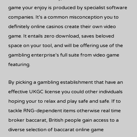
game your enjoy is produced by specialist software
companies. It’s a common misconception you to
definitely online casinos create their own video
game. It entails zero download, saves beloved
space on your tool, and will be offering use of the
gambling enterprise’s full suite from video game
featuring.
By picking a gambling establishment that have an
effective UKGC license you could other individuals
hoping your to relax and play safe and safe. If to
tackle RNG-dependent items otherwise real time
broker baccarat, British people gain access to a
diverse selection of baccarat online game