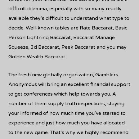
difficult dilemma, especially with so many readily
available they’s difficult to understand what type to
decide. Well-known tables are Rate Baccarat, Basic
Person Lightning Baccarat, Baccarat Manage
Squeeze, 3d Baccarat, Peek Baccarat and you may
Golden Wealth Baccarat.
The fresh new globally organization, Gamblers
Anonymous will bring an excellent financial support
to get conferences which help towards you. A
number of them supply truth inspections, staying
your informed of how much time you’ve started to
experience and just how much you have allocated
to the new game. That’s why we highly recommend