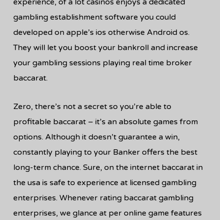
experience, of a lot casinos enjoys a dedicated
gambling establishment software you could
developed on apple’s ios otherwise Android os.
They will let you boost your bankroll and increase
your gambling sessions playing real time broker
baccarat.
Zero, there’s not a secret so you’re able to
profitable baccarat – it’s an absolute games from
options. Although it doesn’t guarantee a win,
constantly playing to your Banker offers the best
long-term chance. Sure, on the internet baccarat in
the usa is safe to experience at licensed gambling
enterprises. Whenever rating baccarat gambling
enterprises, we glance at per online game features