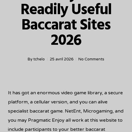
Readily Useful
Baccarat Sites
2026
By
tchelo
25 avril 2026
No Comments
It has got an enormous video game library, a secure
platform, a cellular version, and you can alive
specialist baccarat game. NetEnt, Microgaming, and
you may Pragmatic Enjoy all work at this website to
include participants to your better baccarat