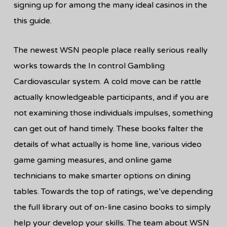
signing up for among the many ideal casinos in the
this guide.
The newest WSN people place really serious really
works towards the In control Gambling
Cardiovascular system. A cold move can be rattle
actually knowledgeable participants, and if you are
not examining those individuals impulses, something
can get out of hand timely. These books falter the
details of what actually is home line, various video
game gaming measures, and online game
technicians to make smarter options on dining
tables. Towards the top of ratings, we’ve depending
the full library out of on-line casino books to simply
help your develop your skills. The team about WSN