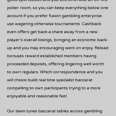
poker room, so you can keep everything below one
account if you prefer fusion gambling enterprise
use wagering otherwise tournaments. Cashback
even offers get back a share away from a new
player’s overall losings, bringing an economic back-
up and you may encouraging went on enjoy. Reload
bonuses reward established members having
proceeded deposits, offering lingering well worth
to own regulars. Which correspondence and you
will choice build real time specialist baccarat
compelling to own participants trying to a more
enjoyable and reasonable feel.
Our team tunes baccarat tables across gambling