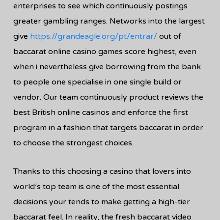
enterprises to see which continuously postings
greater gambling ranges. Networks into the largest
give
https://grandeagle.org/pt/entrar/
out of
baccarat online casino games score highest, even
when i nevertheless give borrowing from the bank
to people one specialise in one single build or
vendor. Our team continuously product reviews the
best British online casinos and enforce the first
program in a fashion that targets baccarat in order
to choose the strongest choices.
Thanks to this choosing a casino that lovers into
world’s top team is one of the most essential
decisions your tends to make getting a high-tier
baccarat feel. In reality, the fresh baccarat video