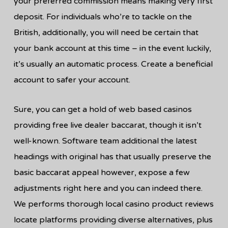
your preferred commission means making very first
deposit. For individuals who’re to tackle on the
British, additionally, you will need be certain that
your bank account at this time – in the event luckily,
it’s usually an automatic process. Create a beneficial
account to safer your account.
Sure, you can get a hold of web based casinos
providing free live dealer baccarat, though it isn’t
well-known. Software team additional the latest
headings with original has that usually preserve the
basic baccarat appeal however, expose a few
adjustments right here and you can indeed there.
We performs thorough local casino product reviews
locate platforms providing diverse alternatives, plus