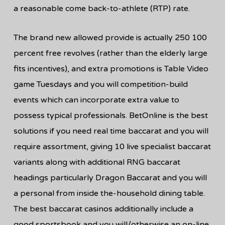
a reasonable come back-to-athlete (RTP) rate.
The brand new allowed provide is actually 250 100
percent free revolves (rather than the elderly large
fits incentives), and extra promotions is Table Video
game Tuesdays and you will competition-build
events which can incorporate extra value to
possess typical professionals. BetOnline is the best
solutions if you need real time baccarat and you will
require assortment, giving 10 live specialist baccarat
variants along with additional RNG baccarat
headings particularly Dragon Baccarat and you will
a personal from inside the-household dining table.
The best baccarat casinos additionally include a
good sportsbook and you will/otherwise an on-line