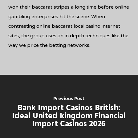
won their baccarat stripes a long time before online
gambling enterprises hit the scene. When
contrasting online baccarat local casino internet
sites, the group uses an in depth techniques like the
way we price the betting networks.
Previous Post
Bank Import Casinos British:
Ideal United kingdom Financial
Import Casinos 2026