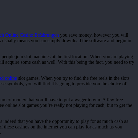
ch Online Casino Erfahrungen
you save money, however you will
is usually means you can simply download the software and begin in
t people join slot machines at the first location. When you are playing
ll acquire some cash as well. With this being the fact, you need to try
nd online
slot games. When you try to find the free reels in the slots,
e symbols, you will find it is going to provide you the choice of
 sum of money that you’ll have to put a wager to win. A few free
e online slot games you’re really not playing for cash, but to get the
e is indeed that you have the opportunity to play for as much cash as
of these casinos on the internet you can play for as much as you
.