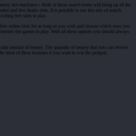
money slot machines » Both of these search terms will bring up all the
oker and live dealer slots. It is possible to use this mix of search
citing free slots to play.
free online slots for as long as you wish and choose which ones you
 internet slot games to play. With all these options you should always
rticular amount of money. The quantity of money that you can receive
he most of these bonuses if you want to win the jackpot.