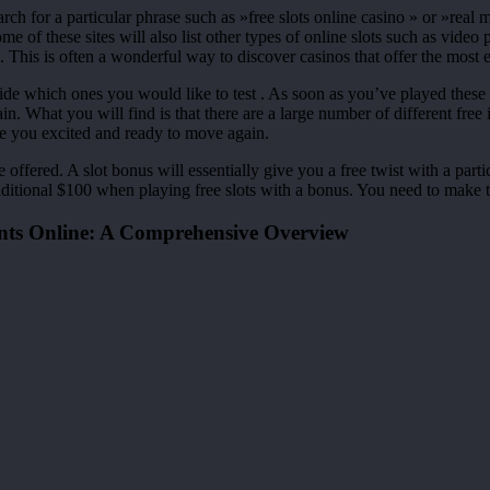
ch for a particular phrase such as »free slots online casino » or »real 
e of these sites will also list other types of online slots such as video p
 This is often a wonderful way to discover casinos that offer the most ex
ide which ones you would like to test . As soon as you’ve played these 
ain. What you will find is that there are a large number of different free
ave you excited and ready to move again.
e offered. A slot bonus will essentially give you a free twist with a pa
ditional $100 when playing free slots with a bonus. You need to make t
nts Online: A Comprehensive Overview