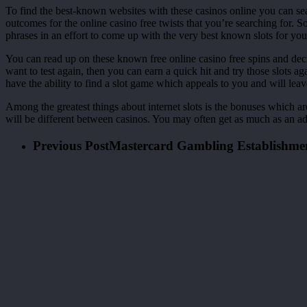
To find the best-known websites with these casinos online you can sear
outcomes for the online casino free twists that you’re searching for. Som
phrases in an effort to come up with the very best known slots for you.
You can read up on these known free online casino free spins and dec
want to test again, then you can earn a quick hit and try those slots ag
have the ability to find a slot game which appeals to you and will le
Among the greatest things about internet slots is the bonuses which ar
will be different between casinos. You may often get as much as an ad
Previous Post
Mastercard Gambling Establishme