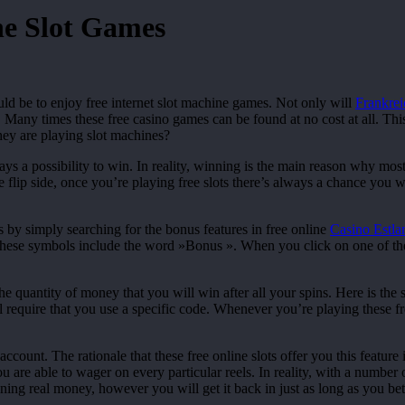
ne Slot Games
ld be to enjoy free internet slot machine games. Not only will
Frankrei
. Many times these free casino
games can be found at no cost at all. Th
hey are playing slot machines?
ways a possibility to win. In reality, winning is the main reason why mos
flip side, once you’re playing free slots there’s always a chance you wi
.
by simply searching for the bonus features in free online
Casino Estla
These symbols include the word »Bonus ». When you click on one of thes
he quantity of money that you will win after all your spins. Here is the
 require that you use a specific code. Whenever you’re playing these fre
 account. The rationale that these free online slots offer you this featur
 are able to wager on every particular reels. In reality, with a number 
ning real money, however you will get it back in just as long as you bet