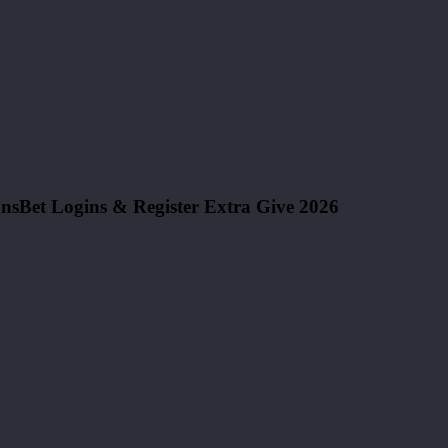
sBet Logins & Register Extra Give 2026