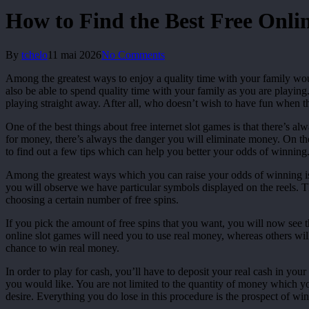
How to Find the Best Free Onli
By
tchelo
11 mai 2026
No Comments
Among the greatest ways to enjoy a quality time with your family wou
also be able to spend quality time with your family as you are playing
playing straight away. After all, who doesn’t wish to have fun when t
One of the best things about free internet slot games is that there’s al
for money, there’s always the danger you will eliminate money. On the 
to find out a few tips which can help you better your odds of winning
Among the greatest ways which you can raise your odds of winning is 
you will observe we have particular symbols displayed on the reels. 
choosing a certain number of free spins.
If you pick the amount of free spins that you want, you will now see t
online slot games will need you to use real money, whereas others will
chance to win real money.
In order to play for cash, you’ll have to deposit your real cash in your
you would like. You are not limited to the quantity of money which you
desire. Everything you do lose in this procedure is the prospect of win