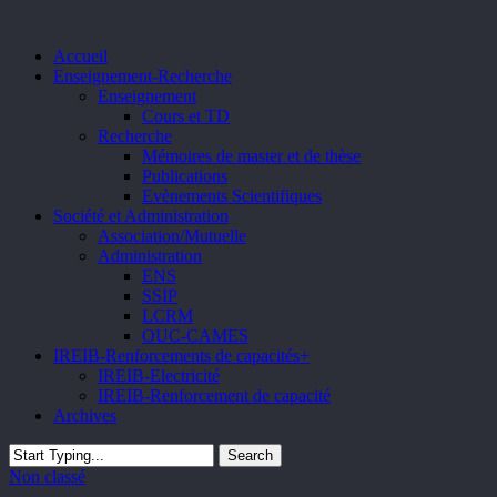
Skip
to
Menu
Accueil
main
Enseignement-Recherche
content
Enseignement
Cours et TD
Recherche
Mémoires de master et de thèse
Publications
Evènements Scientifiques
Société et Administration
Association/Mutuelle
Administration
ENS
SSIP
LCRM
OUC-CAMES
IREIB-Renforcements de capacités+
IREIB-Electricité
IREIB-Renforcement de capacité
Archives
Search
Close
Non classé
Search