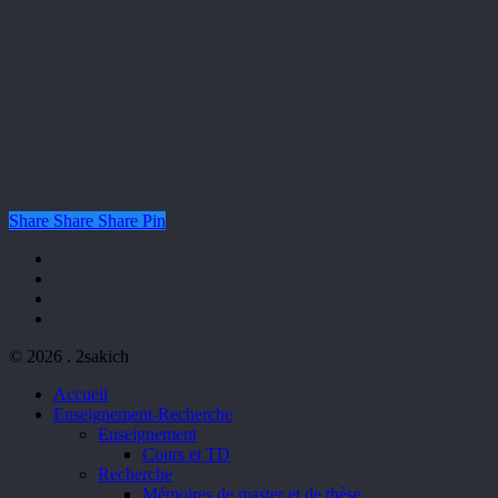
Share
Share
Share
Share
Pin
facebook
youtube
phone
email
© 2026 . 2sakich
Close
Accueil
Menu
Enseignement-Recherche
Enseignement
Cours et TD
Recherche
Mémoires de master et de thèse