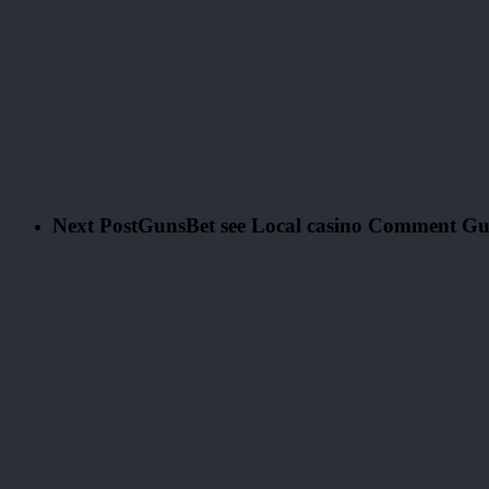
Next Post
GunsBet see Local casino Comment Gun