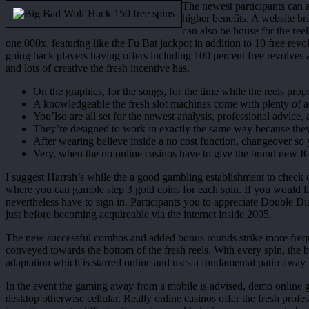
The newest participants can a
higher benefits. A website b
can also be house for the re
one,000x, featuring like the Fu Bat jackpot in addition to 10 free re
going back players having offers including 100 percent free revolves 
and lots of creative the fresh incentive has.
On the graphics, for the songs, for the time while the reels pr
A knowledgeable the fresh slot machines come with plenty of a
You’lso are all set for the newest analysis, professional advice, 
They’re designed to work in exactly the same way because the
After wearing believe inside a no cost function, changeover so 
Very, when the no online casinos have to give the brand new IG
I suggest Harrah’s while the a good gambling establishment to check o
where you can gamble step 3 gold coins for each spin. If you would l
nevertheless have to sign in. Participants you to appreciate Double Di
just before becoming acquireable via the internet inside 2005.
The new successful combos and added bonus rounds strike more frequen
conveyed towards the bottom of the fresh reels. With every spin, the
adaptation which is starred online and uses a fundamental patio away f
In the event the gaming away from a mobile is advised, demo online 
desktop otherwise cellular. Really online casinos offer the fresh profe