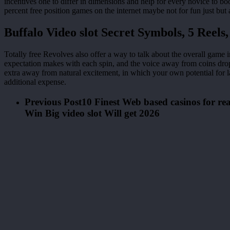
incentives one to differ in dimensions and help for every novice to bo
percent free position games on the internet maybe not for fun just but 
Buffalo Video slot Secret Symbols, 5 Reels,
Totally free Revolves also offer a way to talk about the overall game 
expectation makes with each spin, and the voice away from coins dropp
extra away from natural excitement, in which your own potential for 
additional expense.
Previous Post
10 Finest Web based casinos for r
Win Big video slot Will get 2026