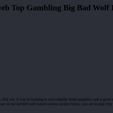
web Top Gambling Big Bad Wolf H
es. But not, if you’re looking to own slightly better graphics and a g
 one of our needed web based casinos proper today, you are to play free