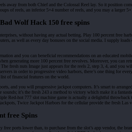
eels away from both Chief and the Colossal Reel lay. So it position com
oups of reels, an inferior 5×4 number of reels, and you may a larger 5×
 Bad Wolf Hack 150 free spins
terprises, without having any actual betting. Play 100 percent free ha
s, as well as every day bonuses on the social media. I supply loads of 
formation and you can beneficial recommendations on an educated mobile
 when generating more 100 percent free revolves. Moreover, you can ret
e fresh nuts Image just appears for the reels 2, step 3, 4, and you will 
l servers in order to progressive video harbors, there’s one thing for eve
ist of financial features on the world.
ports, and you will progressive jackpot computers. It’s smart to arrange
le sounds; it’s the fresh 243 a method to victory which make it a fantastic
tiple Red-hot 777 slot machine game is actually a delightful throwback 
ackpots, Twice Jackpot Harbors for the cellular provide the fresh Las v
nt free Spins
y free ports lower than, to purchase from the slot’s app vendor, the br