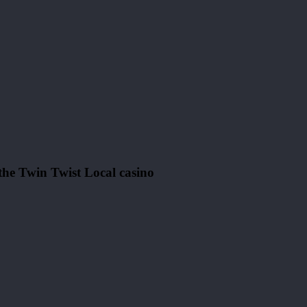
he Twin Twist Local casino