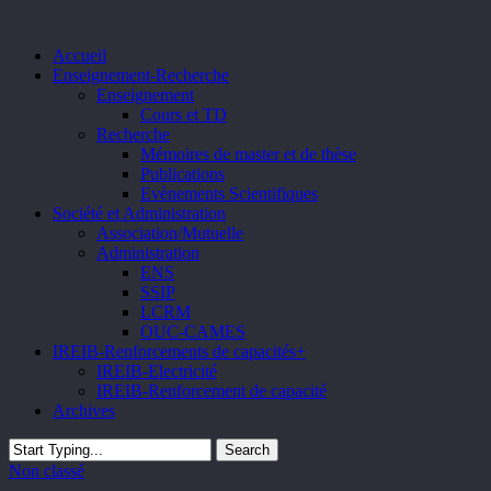
Skip
to
Menu
Accueil
main
Enseignement-Recherche
content
Enseignement
Cours et TD
Recherche
Mémoires de master et de thèse
Publications
Evènements Scientifiques
Société et Administration
Association/Mutuelle
Administration
ENS
SSIP
LCRM
OUC-CAMES
IREIB-Renforcements de capacités+
IREIB-Electricité
IREIB-Renforcement de capacité
Archives
Search
Close
Non classé
Search