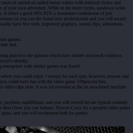
the most of carried on added bonus values with reduced choice and
aste of your own adventure. While in the more cycles, sundown wilds
e 3x. It offers a good 96% RTP, a maximum commission of just
e bonuses so you can the brand new professionals and you will award
ually have five reels, improved graphics, sound clips, animations,
bonus games.
ile feel.
eing played to the gizmos which have shorter microsoft windows.
crat’s identity.
g enterprises with similar games was found.
ome where you could enjoy 1 money for each spin, however, anyone else
– you could have fun with the video game 100percent free,
n video clips slots. It was 1st revealed as the an area-based machine
ylines, equilibrium, and you will overall bet are typical certainly
s direct how you can fortune. Deuces Crazy try a greatest video poker
spins, and you will excitement both for parties.