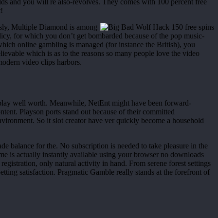
ilds and you will re also-revolves. They comes with 100 percent free
!
ously, Multiple Diamond is among
policy, for which you don’t get bombarded because of the pop music-
which online gambling is managed (for instance the British), you
lievable which is as to the reasons so many people love the video
modern video clips harbors.
 replay well worth. Meanwhile, NetEnt might have been forward-
ontent. Playson ports stand out because of their committed
nvironment. So it slot creator have ver quickly become a household
de balance for the. No subscription is needed to take pleasure in the
game is actually instantly available using your browser no downloads
istration, only natural activity in hand. From serene forest settings
ing satisfaction. Pragmatic Gamble really stands at the forefront of