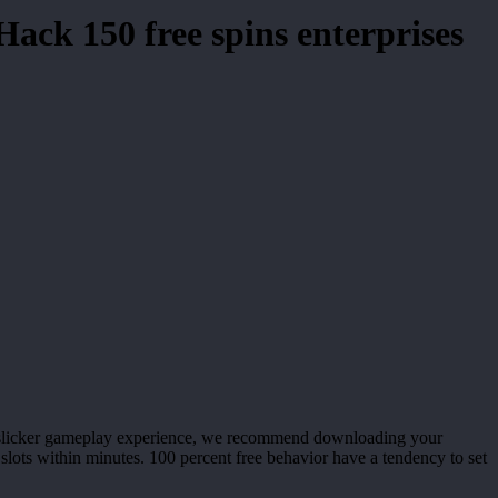
ack 150 free spins enterprises
ood slicker gameplay experience, we recommend downloading your
 slots within minutes.
100 percent free behavior have a tendency to set