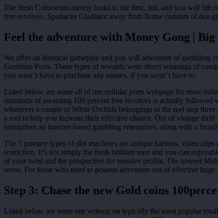
The fresh Colosseum merely looks to the first, 3rd, and you will 5th r
free revolves. Spartacus Gladiator away from Rome consists of dos gr
Feel the adventure with Money Gong | Big
We offer an identical gameplay and you will adventure of gambling en
Gambino Ports. These types of rewards were direct winnings of computer
you wear’t have to purchase any money, if you wear’t have to.
Listed below are some all of our cellular ports webpage for more in
standards of awarding 100 percent free revolves is actually followed
whenever a couple of White Orchids belongings to the reel step three. Th
a reel to help you increase their effective chance. Out of vintage thril
enterprises an internet-based gambling enterprises, along with a broad l
The 3 primary types of slot machines are antique harbors, video clips 
restriction. It’s not simply the fresh brilliant tone and you can enjoyab
of your twist and the prospective for massive profits. The newest Mul
sense. For those who need to possess adventure out of effective huge j
Step 3: Chase the new Gold coins 100perce
Listed below are some our writeup on typically the most popular totall