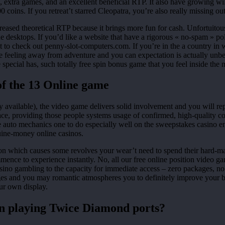
s, extra games, and an excellent beneficial RTP. It also have growing w
 coins. If you retreat’t starred Cleopatra, you’re also really missing out
reased theoretical RTP because it brings more fun for cash. Unfortuit
the desktops. If you’d like a website that have a rigorous « no-spam » 
ht to check out penny-slot-computers.com. If you’re in the a country in 
e feeling away from adventure and you can expectation is actually unbe
pecial has, such totally free spin bonus game that you feel inside the 
of the 13 Online game
ily available), the video game delivers solid involvement and you will
pace, providing those people systems usage of confirmed, high-quality c
 auto mechanics one to do especially well on the sweepstakes casino e
ine-money online casinos.
tion which causes some revolves your wear’t need to spend their hard-ma
ommence to experience instantly. No, all our free online position video 
no gambling to the capacity for immediate access – zero packages, no reg
s and you may romantic atmospheres you to definitely improve your bett
our own display.
en playing Twice Diamond ports?