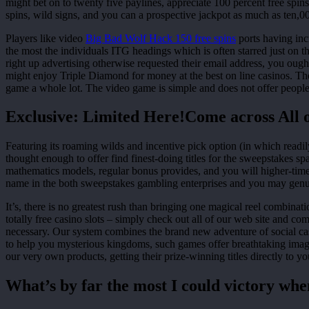
might bet on to twenty five paylines, appreciate 100 percent free spin
spins, wild signs, and you can a prospective jackpot as much as ten,000
Players like video
Big Bad Wolf Hack 150 free spins
ports having inc
the most the individuals ITG headings which is often starred just on 
right up advertising otherwise requested their email address, you oug
might enjoy Triple Diamond for money at the best on line casinos. Th
game a whole lot. The video game is simple and does not offer people s
Exclusive: Limited Here!Come across All 
Featuring its roaming wilds and incentive pick option (in which read
thought enough to offer find finest-doing titles for the sweepstakes s
mathematics models, regular bonus provides, and you will higher-time
name in the both sweepstakes gambling enterprises and you may genu
It’s, there is no greatest rush than bringing one magical reel combina
totally free casino slots – simply check out all of our web site and c
necessary. Our system combines the brand new adventure of social casi
to help you mysterious kingdoms, such games offer breathtaking image
our very own products, getting their prize-winning titles directly to y
What’s by far the most I could victory wh