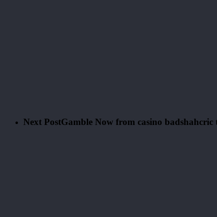
Next Post
Gamble Now from casino badshahcric t