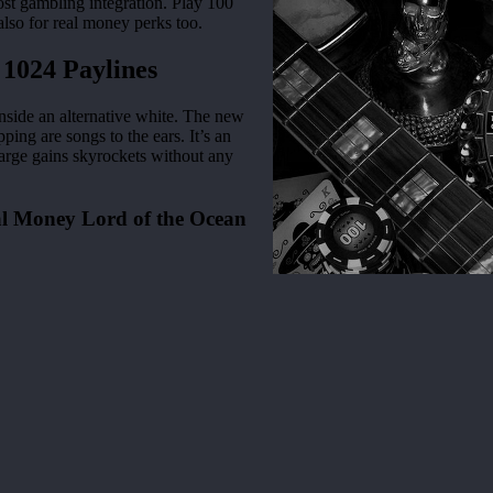
ost gambling integration. Play 100
also for real money perks too.
 1024 Paylines
inside an alternative white. The new
ing are songs to the ears. It’s an
large gains skyrockets without any
eal Money Lord of the Ocean