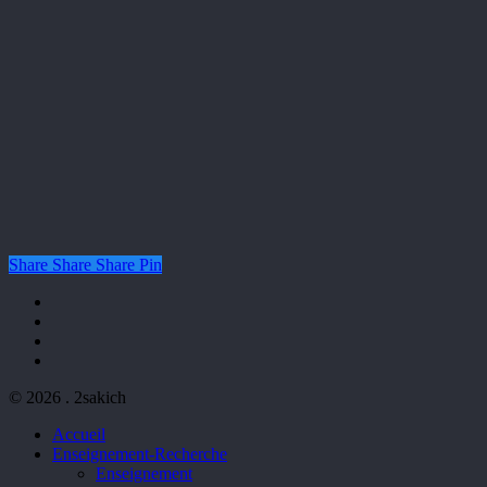
Share
Share
Share
Share
Pin
facebook
youtube
phone
email
© 2026 . 2sakich
Close
Accueil
Menu
Enseignement-Recherche
Enseignement