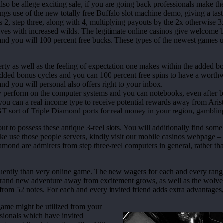
lso be allege exciting sale, if you are going back professionals make 
rings use of the new totally free Buffalo slot machine demo, giving a t
els 2, step three, along with 4, multiplying payouts by the 2x otherwis
volves with increased wilds. The legitimate online casinos give welcom
and you will 100 percent free bucks. These types of the newest games us
operty as well as the feeling of expectation one makes within the added 
dded bonus cycles and you can 100 percent free spins to have a worthwh
and you will personal also offers right to your inbox.
y perform on the computer systems and you can notebooks, even after b
you can a real income type to receive potential rewards away from Aristo
T sort of Triple Diamond ports for real money in your region, gamblin
ut to possess these antique 3-reel slots. You will additionally find s
ike use those people servers, kindly visit our mobile casinos webpage 
amond are admirers from step three-reel computers in general, rather tha
tly than very online game. The new wagers for each and every range, pa
 brand new adventure away from excitement grows, as well as the wolve
rom 52 notes. For each and every invited friend adds extra advantages, 
game might be utilized from your
ssionals which have invited