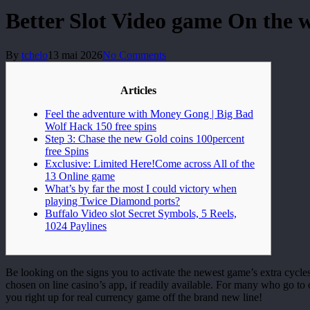
Better Slot Video game On the 
By
tchelo
13 mai 2026
No Comments
Articles
Feel the adventure with Money Gong | Big Bad
Wolf Hack 150 free spins
Step 3: Chase the new Gold coins 100percent
free Spins
Exclusive: Limited Here!Come across All of the
13 Online game
What’s by far the most I could victory when
playing Twice Diamond ports?
Buffalo Video slot Secret Symbols, 5 Reels,
1024 Paylines
Be looking on the signs you to activate the newest game’s extra cycl
chosen on line casino’s app, if readily available. For many who go to
you right up for real currency game off the brand new line!