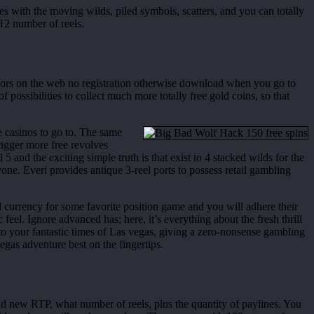
es with the moving wilds, piled symbols, scatters, and you can totally
12 number of reels.
rbors on the web no registration otherwise download when you go to
possibilities to collect much more totally free gold coins, so that
 casinos to go to. The same
rigger more free revolves
5 and the exciting simple truth is that exist to 4 stacked wilds for the
ryone. Everi provides antique 3-reel ports to possess retail gambling
d currency for some favorite position game and you will adhere their
 feel. Ignore advanced has; here, it’s everything about the fresh thrill
to your fantastic times of Las vegas, giving a zero-nonsense gambling
egas adventure best on the fingertips.
and new RTP, what number of reels, plus the quantity of paylines. You