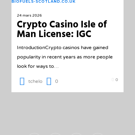
Crypto
BIOFUELS-SCOTLAND.CO.UK
Casino
24 mars 2026
Isle
Crypto Casino Isle of
of
Man License: IGC
Man
License:
IntroductionCrypto casinos have gained
IGC
popularity in recent years as more people
look for ways to…
0
tchelo
0