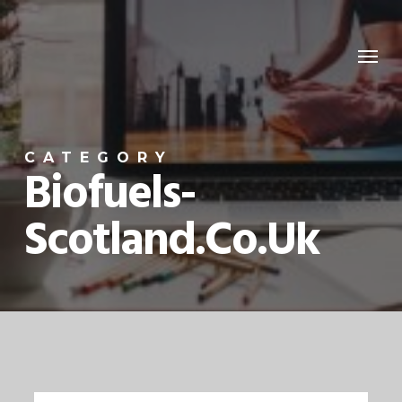
Skip
to
Menu
main
content
CATEGORY
Biofuels-
Scotland.co.uk