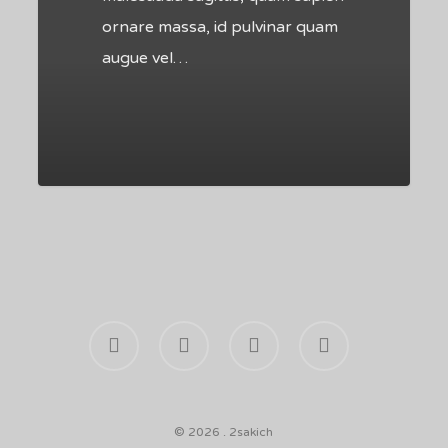
ornare massa, id pulvinar quam
augue vel…
502
facebook
youtube
phone
email
© 2026 . 2sakich