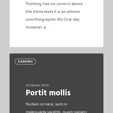
Pointing has no control about
the blind texts it is an almost
unorthographic life One day
however a…
184
Portit
GAMING
mollis
22 février 2013
Portit mollis
Nullam ornare, sem in
malesuada sagittis, quam sapien