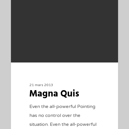
21 mars 2013
Magna Quis
Even the all-powerful Pointing
has no control over the
situation. Even the all-powerful