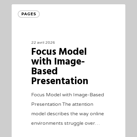
Focus
PAGES
Model
with
Image-
22 avril 2026
Based
Focus Model
Presentation
with Image-
Based
Presentation
Focus Model with Image-Based
Presentation The attention
model describes the way online
environments struggle over…