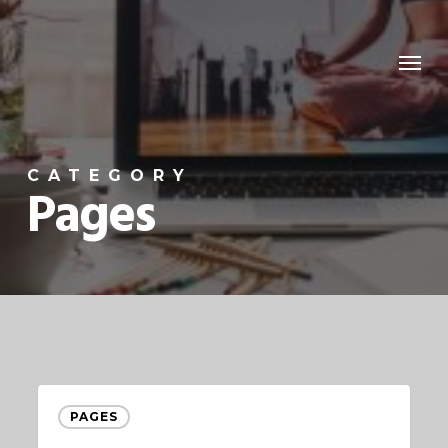
Skip
to
Menu
main
content
CATEGORY
Pages
Casino
PAGES
On-