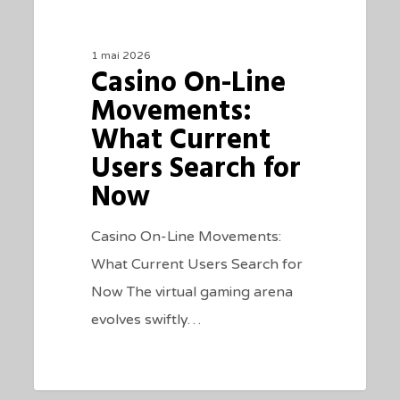
Line
Movements:
1 mai 2026
What
Casino On-Line
Current
Movements:
Users
What Current
Search
Users Search for
for
Now
Now
Casino On-Line Movements:
What Current Users Search for
Now The virtual gaming arena
evolves swiftly…
0