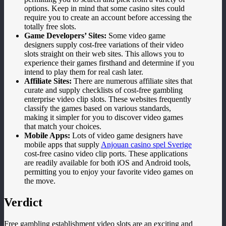
options. Keep in mind that some casino sites could
require you to create an account before accessing the
totally free slots.
Game Developers’ Sites:
Some video game
designers supply cost-free variations of their video
slots straight on their web sites. This allows you to
experience their games firsthand and determine if you
intend to play them for real cash later.
Affiliate Sites:
There are numerous affiliate sites that
curate and supply checklists of cost-free gambling
enterprise video clip slots. These websites frequently
classify the games based on various standards,
making it simpler for you to discover video games
that match your choices.
Mobile Apps:
Lots of video game designers have
mobile apps that supply
Anjouan casino spel Sverige
cost-free casino video clip ports. These applications
are readily available for both iOS and Android tools,
permitting you to enjoy your favorite video games on
the move.
Verdict
Free gambling establishment video slots are an exciting and