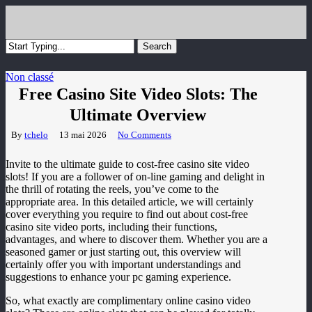
Skip
to
main
Search
content
Menu
Close
Non classé
Search
Free Casino Site Video Slots: The
Ultimate Overview
By
tchelo
13 mai 2026
No Comments
Invite to the ultimate guide to cost-free casino site video
slots! If you are a follower of on-line gaming and delight in
the thrill of rotating the reels, you’ve come to the
appropriate area. In this detailed article, we will certainly
cover everything you require to find out about cost-free
casino site video ports, including their functions,
advantages,
and where to discover them. Whether you are a
seasoned gamer or just starting out, this overview will
certainly offer you with important understandings and
suggestions to enhance your pc gaming experience.
So, what exactly are complimentary online casino video