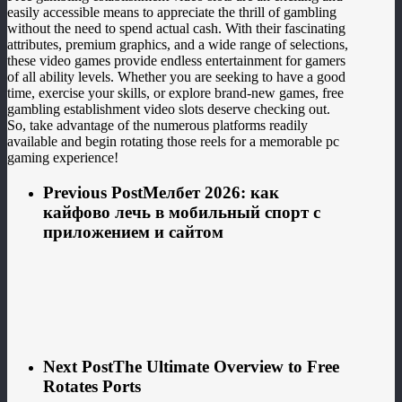
easily accessible means to appreciate the thrill of gambling
without the need to spend actual cash. With their fascinating
attributes, premium graphics, and a wide range of selections,
these video games provide endless entertainment for gamers
of all ability levels. Whether you are seeking to have a good
time, exercise your skills, or explore brand-new games, free
gambling establishment video slots deserve checking out.
So, take advantage of the numerous platforms readily
available and begin rotating those reels for a memorable pc
gaming experience!
Previous Post
Мелбет 2026: как
кайфово лечь в мобильный спорт с
приложением и сайтом
Next Post
The Ultimate Overview to Free
Rotates Ports