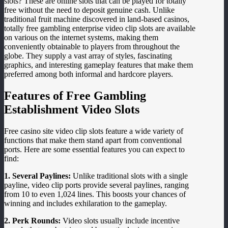
slots? These are online slots that can be played for totally
free without the need to deposit genuine cash. Unlike
traditional fruit machine discovered in land-based casinos,
totally free gambling enterprise video clip slots are available
on various on the internet systems, making them
conveniently obtainable to players from throughout the
globe. They supply a vast array of styles, fascinating
graphics, and interesting gameplay features that make them
preferred among both informal and hardcore players.
Features of Free Gambling
Establishment Video Slots
Free casino site video clip slots feature a wide variety of
functions that make them stand apart from conventional
ports. Here are some essential features you can expect to
find:
1. Several Paylines:
Unlike traditional slots with a single
payline, video clip ports provide several paylines, ranging
from 10 to even 1,024 lines. This boosts your chances of
winning and includes exhilaration to the gameplay.
2. Perk Rounds:
Video slots usually include incentive