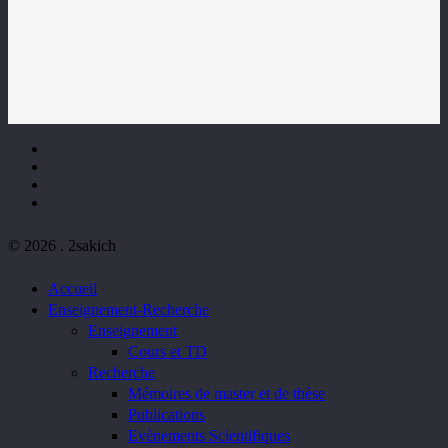
facebook
youtube
phone
email
© 2026 . 2sakich
Close
Accueil
Menu
Enseignement-Recherche
Enseignement
Cours et TD
Recherche
Mémoires de master et de thèse
Publications
Evènements Scientifiques