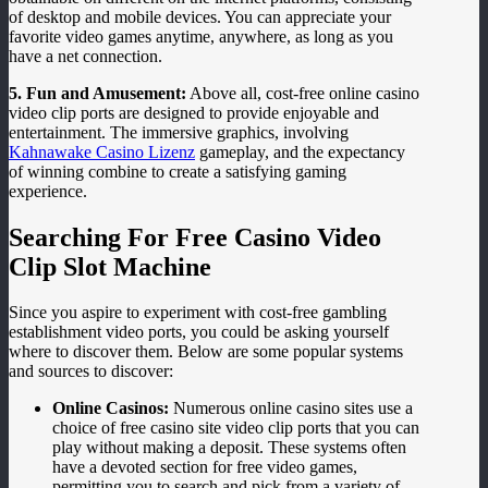
of desktop and mobile devices. You can appreciate your
favorite video games anytime, anywhere, as long as you
have a net connection.
5. Fun and Amusement:
Above all, cost-free online casino
video clip ports are designed to provide enjoyable and
entertainment. The immersive graphics, involving
Kahnawake Casino Lizenz
gameplay, and the expectancy
of winning combine to create a satisfying gaming
experience.
Searching For Free Casino Video
Clip Slot Machine
Since you aspire to experiment with cost-free gambling
establishment video ports, you could be asking yourself
where to discover them. Below are some popular systems
and sources to discover:
Online Casinos:
Numerous online casino sites use a
choice of free casino site video clip ports that you can
play without making a deposit. These systems often
have a devoted section for free video games,
permitting you to search and pick from a variety of