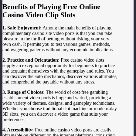
Benefits of Playing Free Online
Casino Video Clip Slots
1. Safe Enjoyment:
Among the main benefits of playing
complimentary casino site video ports is that you can take
pleasure in the thrill of betting without risking your very
own cash. It permits you to test various games, methods,
and wagering patterns without any economic implications.
2. Practice and Orientation:
Free casino video slots
supply an exceptional opportunity for beginners to practice
and acquaint themselves with the gameplay and rules. You
can discover the auto mechanics, discover various attributes,
and comprehend the paytable without any stress.
3. Range of Choices:
The world of cost-free gambling
establishment video ports is huge and varied, providing a
wide variety of themes, designs, and gameplay technicians.
Whether you choose traditional slot machine or modern-day
3D slots, you can discover a video game that suits your
preferences.
4. Accessibility:
Free online casino video ports are easily
obtainable on different on the internet platforms, consisting