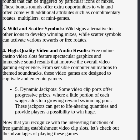
rounds that can be triggered by particular icons or mixes.
These bonus rounds offer extra opportunities to win and
often come with additional attributes such as complimentary
rotates, multipliers, or mini-games.
3. Wild and Scatter Symbols:
Wild signs alternative to
other icons to develop winning mixes, while scatter symbols
can activate various rewards or free rotates.
4. High-Quality Video and Audio Results:
Free online
casino video slots feature spectacular graphics and
immersive sound results that improve the overall video
gaming experience. From sensible computer animations to
themed soundtracks, these video games are designed to
captivate and entertain gamers.
5. Dynamic Jackpots: Some video clip ports offer
progressive prizes, where a little portion of each
wager adds to a growing reward swimming pool.
These jackpots can get to life-altering quantities and
provide players a possibility to win huge.
Now that you recognize with the interesting functions of
free gambling establishment video clip slots, let’s check out
the advantages of playing these games.